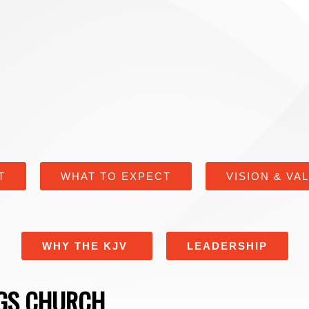
T
WHAT TO EXPECT
VISION & VA
WHY THE KJV
LEADERSHIP
NGS CHURCH