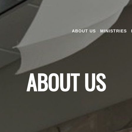
ABOUT US
MINISTRIES
ABOUT US