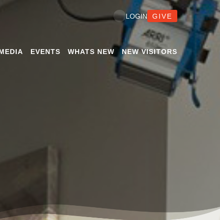
GIVE
LOGIN
MEDIA
EVENTS
WHATS NEW
NEW VISITORS