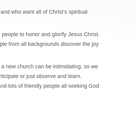
and who want all of Christ’s spiritual
 people to honor and glorify Jesus Christ.
ple from all backgrounds discover the joy
 a new church can be intimidating, so we
ticipate or just observe and learn.
d lots of friendly people all seeking God