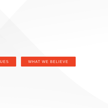
LUES
WHAT WE BELIEVE