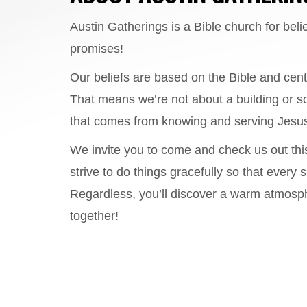
Austin Gatherings is a Bible church for beli
promises!
Our beliefs are based on the Bible and cent
That means we’re not about a building or s
that comes from knowing and serving Jesus
We invite you to come and check us out thi
strive to do things gracefully so that ever
Regardless, you’ll discover a warm atmosph
together!