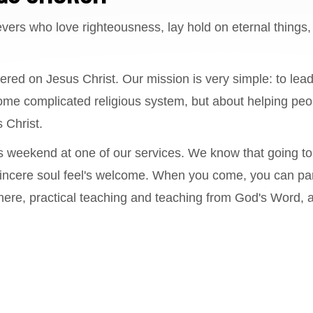
evers who love righteousness, lay hold on eternal things, 
ered on Jesus Christ. Our mission is very simple: to lead
ome complicated religious system, but about helping peo
 Christ.
s weekend at one of our services. We know that going to
y sincere soul feel's welcome. When you come, you can par
ere, practical teaching and teaching from God's Word, an