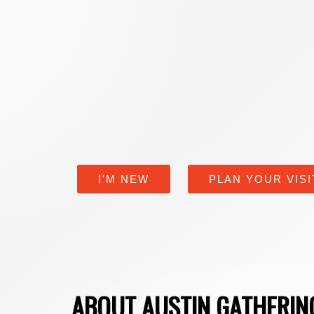
I'M NEW
PLAN YOUR VISI
ABOUT AUSTIN GATHERI